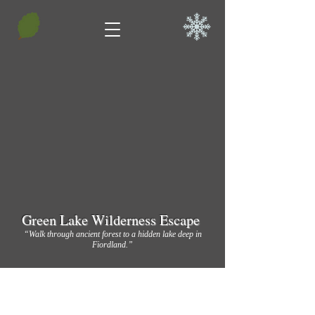
Green Lake Wilderness Escape
“Walk through ancient forest to a hidden lake deep in
Fiordland.”