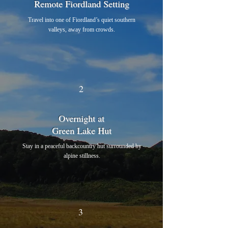
Remote Fiordland Setting
Travel into one of Fiordland’s quiet southern
valleys, away from crowds.
2
Overnight at
Green Lake Hut
Stay in a peaceful backcountry hut surrounded by
alpine stillness.
3