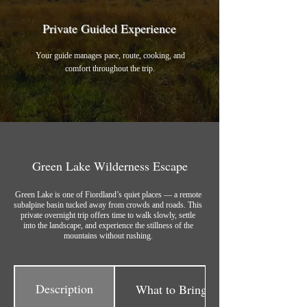
Private Guided Experience
Your guide manages pace, route, cooking, and
comfort throughout the trip.
Green Lake Wilderness Escape
Green Lake is one of Fiordland’s quiet places — a remote
subalpine basin tucked away from crowds and roads. This
private overnight trip offers time to walk slowly, settle
into the landscape, and experience the stillness of the
mountains without rushing.
Description
What to Bring