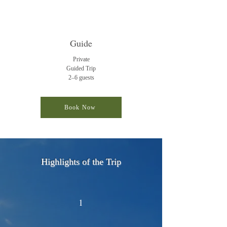
Guide
Private
Guided
Trip
2–6 guests
Book Now
Highlights of the Trip
1