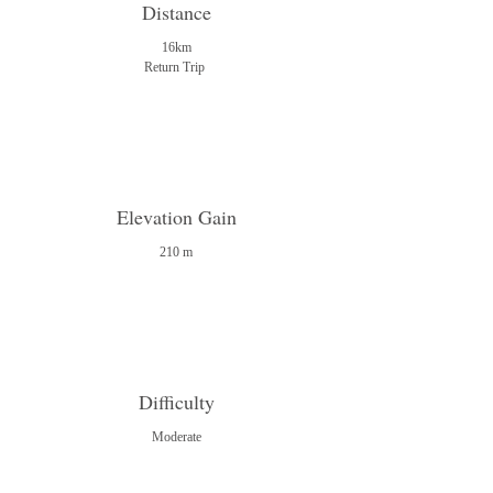
Distance
16km
Return Trip
Elevation Gain
210 m
Difficulty
Moderate