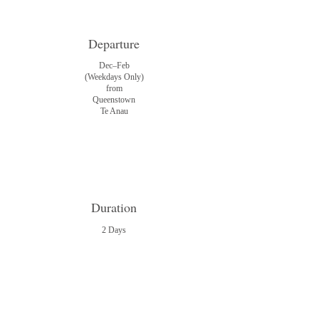
Departure
Dec–Feb
(Weekdays Only)
from
Queenstown
Te Anau
Duration
2 Days