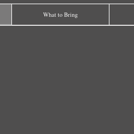
What to Bring