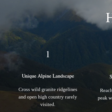
H
1
Unique Alpine Landscape
S
Cross wild granite ridgelines
Reach 
and open high country rarely
peak w
visited.