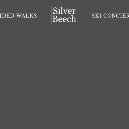
IDED WALKS
SKI CONCIE