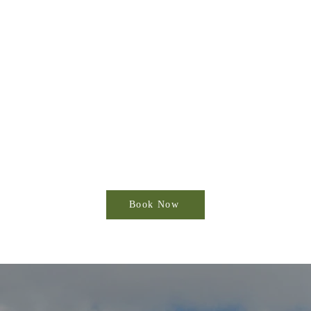
Book Now