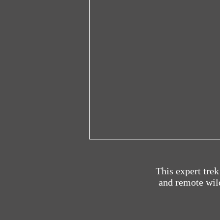
This expert tre
and remote wild