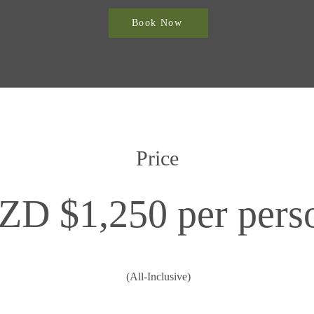
Book Now
Price
ZD $1,250 per pers
(All-Inclusive)