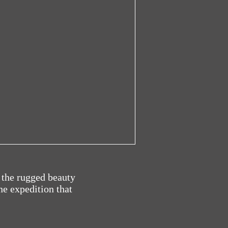
 the rugged beauty
ne expedition that