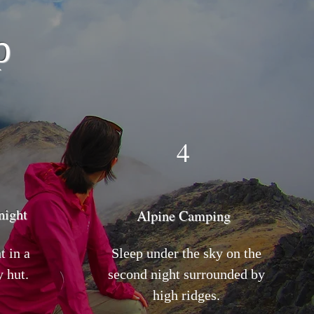
p
4
night
Alpine Camping
t in a
Sleep under the sky on the
 hut.
second night surrounded by
high ridges.