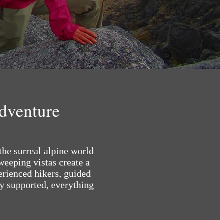
Adventure
the surreal alpine world
eeping vistas create a
erienced hikers, guided
ly supported, everything