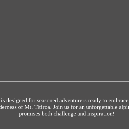
k is designed for seasoned adventurers ready to embrace
erness of Mt. Titiroa. Join us for an unforgettable alpi
promises both challenge and inspiration!