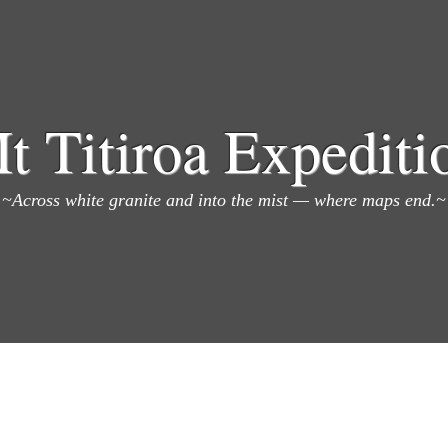
t Titiroa Expediti
~Across white granite and into the mist — where maps end.~