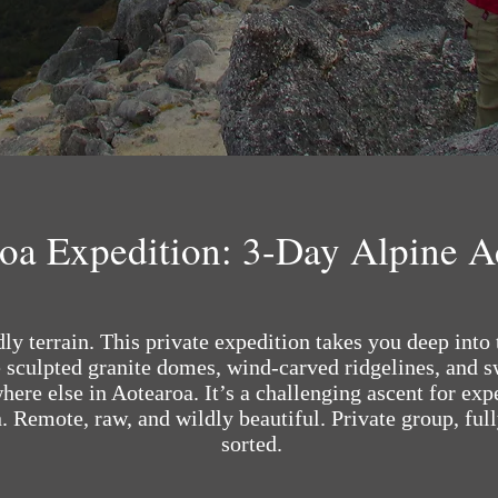
roa Expedition: 3-Day Alpine 
y terrain. This private expedition takes you deep into 
sculpted granite domes, wind-carved ridgelines, and sw
ere else in Aotearoa. It’s a challenging ascent for exp
. Remote, raw, and wildly beautiful. Private group, ful
sorted.