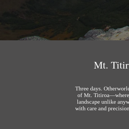
Mt. Titi
Three days. Otherworldl
of Mt. Titiroa—where 
landscape unlike anywh
with care and precision