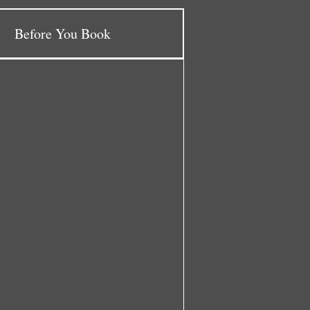
Before You Book