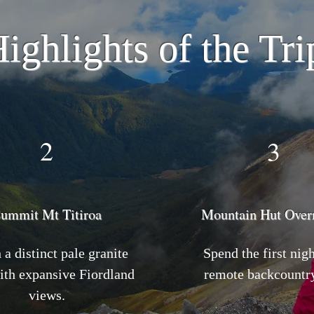
ighlights of the Tri
2
3
ummit Mt Titiroa
Mountain Hut Over
a distinct pale granite
Spend the first nigh
ith expansive Fiordland
remote backcountry
views.