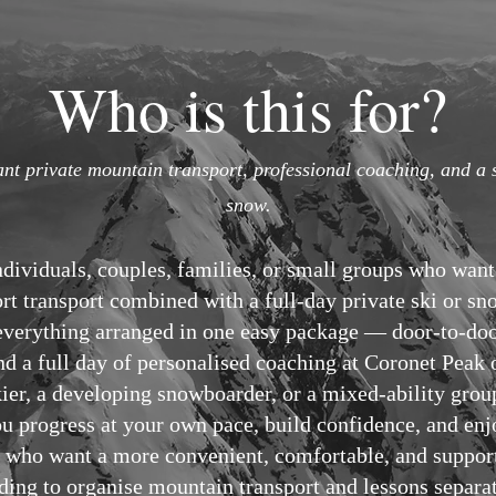
Who is this for?
nt private mountain transport, professional coaching, and a 
snow.
individuals, couples, families, or small groups who want
ort transport combined with a full-day private ski or s
t everything arranged in one easy package — door-to-do
and a full day of personalised coaching at Coronet Pea
kier, a developing snowboarder, or a mixed-ability grou
ou progress at your own pace, build confidence, and en
sts who want a more convenient, comfortable, and suppo
ding to organise mountain transport and lessons separat