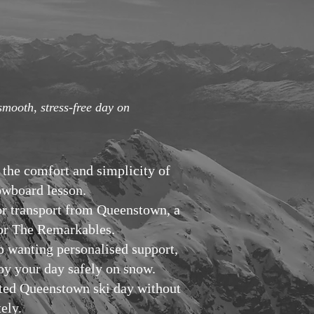
smooth, stress-free day on
 the comfort and simplicity of
nowboard lesson.
or transport from Queenstown, a
k or The Remarkables.
p wanting personalised support,
joy your day safely on snow.
rted Queenstown ski day without
ely.