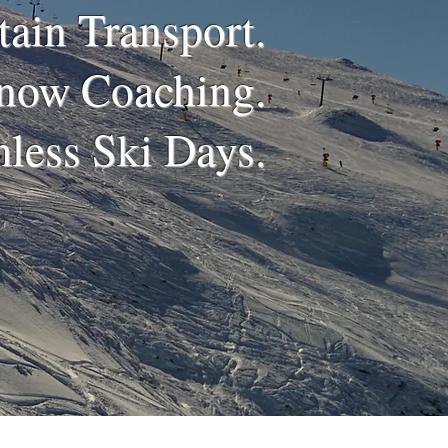
ain Transport.
now Coaching.
less Ski Days.