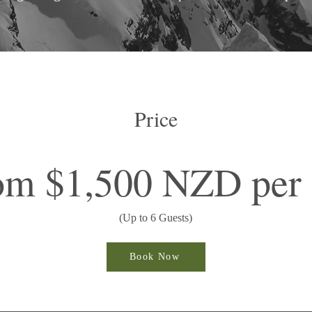
Price
om $1,500 NZD per 
(Up to 6 Guests)
Book Now