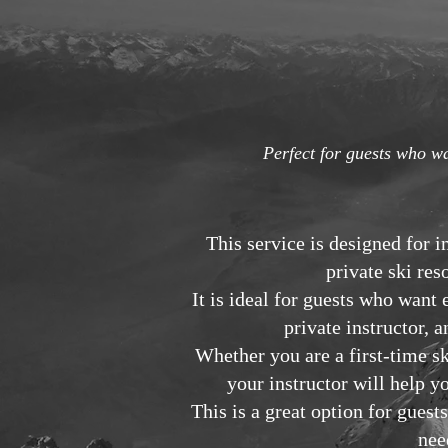
Perfect for guests who wa
This service is designed for 
private ski res
It is ideal for guests who wan
private instructor, 
Whether you are a first-time s
your instructor will help y
This is a great option for gue
nee