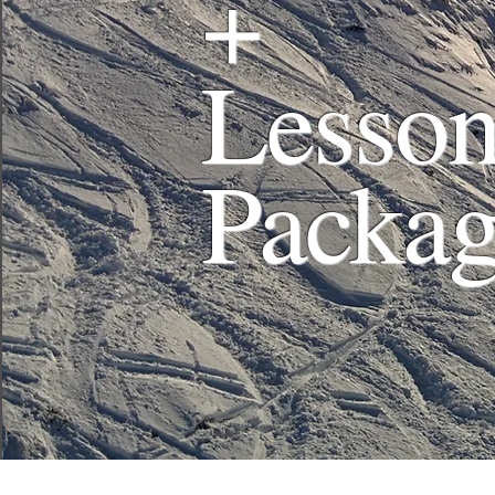
+
Lesson
Packa