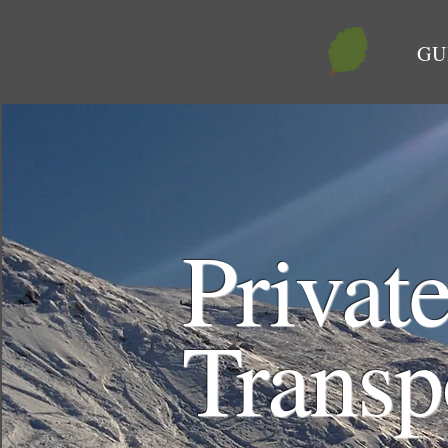
GU
Privat
Transp