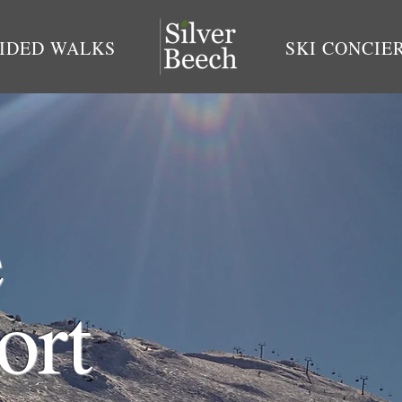
IDED WALKS
SKI CONCIE
e
ort