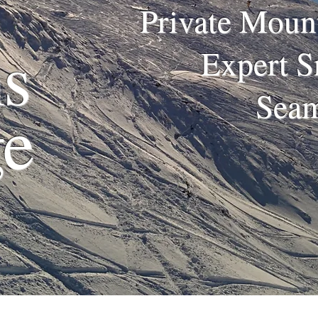
Private Mount
s
Expert S
Seam
ge