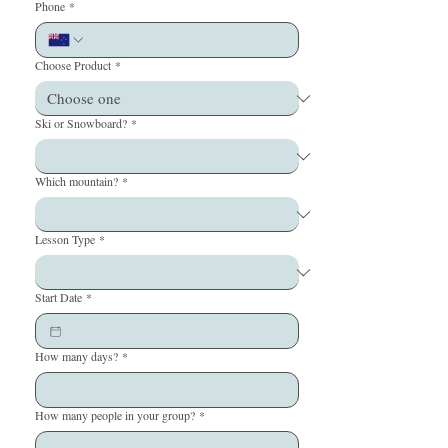
Phone
*
Choose Product
*
Ski or Snowboard?
*
Which mountain?
*
Lesson Type
*
Start Date
*
How many days?
*
How many people in your group?
*