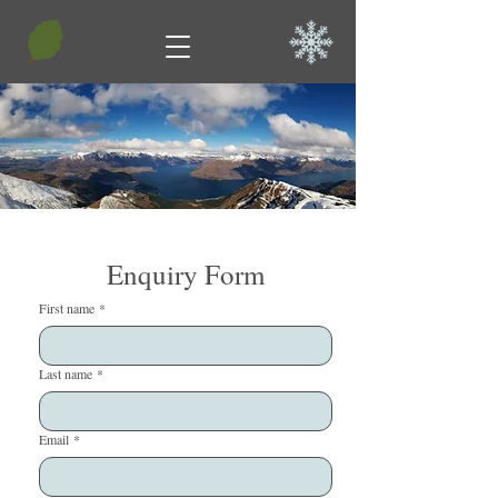
Enquiry Form
First name
*
Last name
*
Email
*