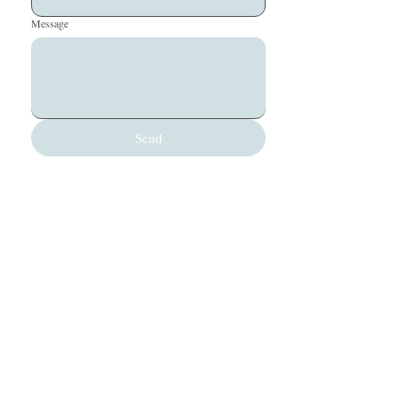
Message
Send
office@silverbeechoutdoors.co.nz
(+64) 03-244-9520
Queenstown, New Zealand
Silver Beech Outdoors Limited